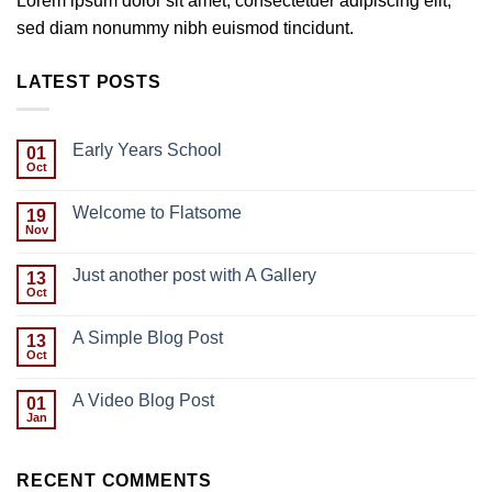
Lorem ipsum dolor sit amet, consectetuer adipiscing elit,
sed diam nonummy nibh euismod tincidunt.
LATEST POSTS
Early Years School
01
Oct
Welcome to Flatsome
19
Nov
Just another post with A Gallery
13
Oct
A Simple Blog Post
13
Oct
A Video Blog Post
01
Jan
RECENT COMMENTS