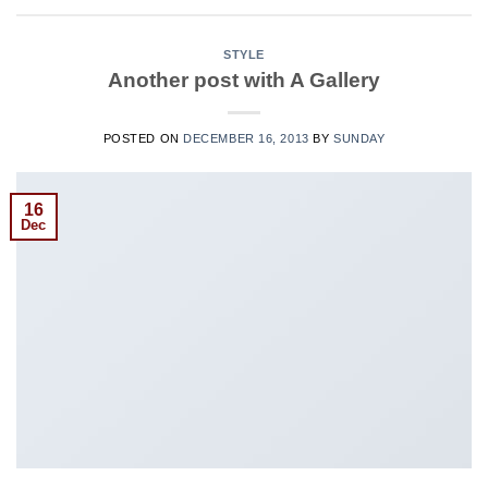
STYLE
Another post with A Gallery
POSTED ON
DECEMBER 16, 2013
BY
SUNDAY
16
Dec