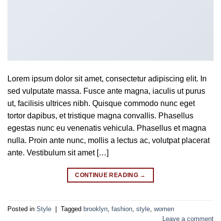
Lorem ipsum dolor sit amet, consectetur adipiscing elit. In
sed vulputate massa. Fusce ante magna, iaculis ut purus
ut, facilisis ultrices nibh. Quisque commodo nunc eget
tortor dapibus, et tristique magna convallis. Phasellus
egestas nunc eu venenatis vehicula. Phasellus et magna
nulla. Proin ante nunc, mollis a lectus ac, volutpat placerat
ante. Vestibulum sit amet […]
CONTINUE READING
→
Posted in
Style
|
Tagged
brooklyn
,
fashion
,
style
,
women
Leave a comment