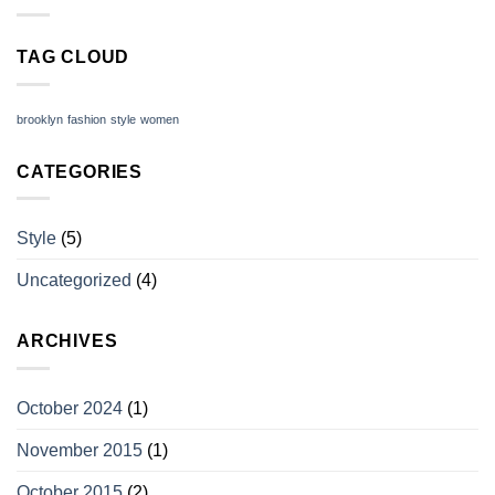
TAG CLOUD
brooklyn
fashion
style
women
CATEGORIES
Style
(5)
Uncategorized
(4)
ARCHIVES
October 2024
(1)
November 2015
(1)
October 2015
(2)