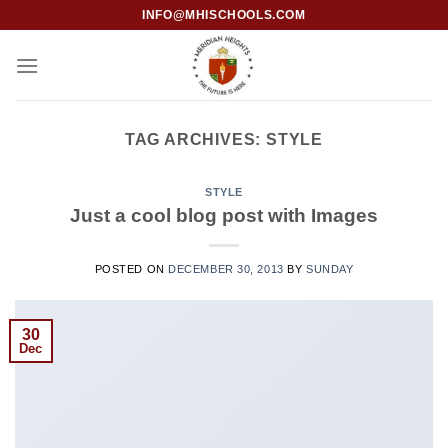
INFO@MHISCHOOLS.COM
TAG ARCHIVES:
STYLE
STYLE
Just a cool blog post with Images
POSTED ON
DECEMBER 30, 2013
BY
SUNDAY
30
Dec