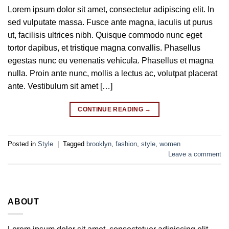
Lorem ipsum dolor sit amet, consectetur adipiscing elit. In
sed vulputate massa. Fusce ante magna, iaculis ut purus
ut, facilisis ultrices nibh. Quisque commodo nunc eget
tortor dapibus, et tristique magna convallis. Phasellus
egestas nunc eu venenatis vehicula. Phasellus et magna
nulla. Proin ante nunc, mollis a lectus ac, volutpat placerat
ante. Vestibulum sit amet […]
CONTINUE READING
→
Posted in
Style
|
Tagged
brooklyn
,
fashion
,
style
,
women
Leave a comment
ABOUT